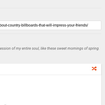
ssion of my entire soul, like these sweet mornings of spring.