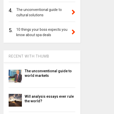
4.
The unconventional guide to
cultural solutions
5.
10 things your boss expects you
know about spa deals
RECENT WITH THUMB
The unconventional guide to
world markets
Will analysis essays ever rule
the world?