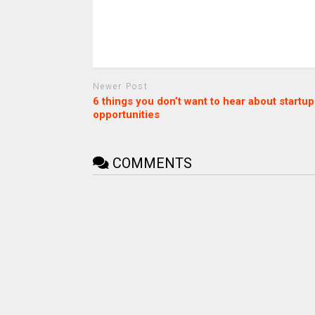
Newer Post
6 things you don’t want to hear about startup
opportunities
COMMENTS