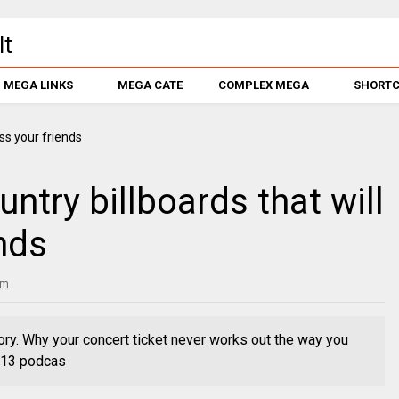
MEGA LINKS
MEGA CATE
COMPLEX MEGA
SHORT
ntry billboards that will
nds
pm
ory. Why your concert ticket never works out the way you
. 13 podcas