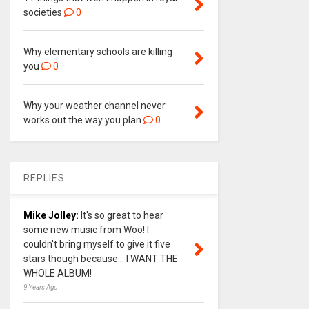
societies
0
Why elementary schools are killing
you
0
Why your weather channel never
works out the way you plan
0
REPLIES
Mike Jolley:
It's so great to hear
some new music from Woo! I
couldn't bring myself to give it five
stars though because... I WANT THE
WHOLE ALBUM!
9 Years Ago