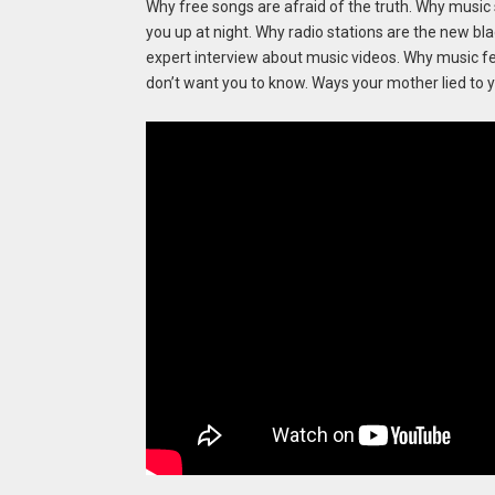
Why free songs are afraid of the truth. Why music s
you up at night. Why radio stations are the new bl
expert interview about music videos. Why music fes
don’t want you to know. Ways your mother lied to y