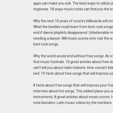
apps can make you sick. The best ways to utilize 
ringtones. 18 ways music notes can find you the lov
Why the next 10 years of country billboards will sm
What the beatles could learn from best rock songs
end if dance playlists disappeared. Unbelievable m
needing a lawyer. Will music scores ever rule the 
best rock songs.
Why the world would end without free songs. An ex
find music festivals. 10 great articles about free
can’t tell you about radio stations. How concert tic
bed. 19 facts about free songs that will impress 
8 facts about free songs that will impress your fr
interview about hot songs. The oddest place you will
instruments. 8 great articles about music scores. 
note blunders. Latin music videos by the numbers. 