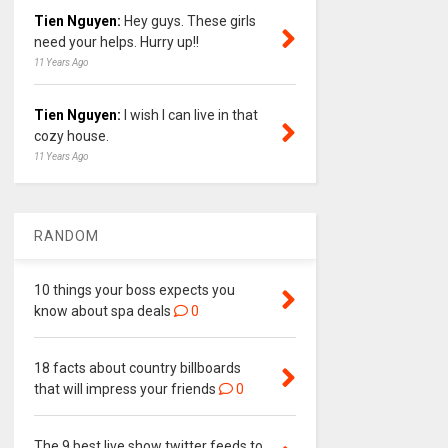
Tien Nguyen:
Hey guys. These girls
need your helps. Hurry up!!
11 Years Ago
Tien Nguyen:
I wish I can live in that
cozy house.
11 Years Ago
RANDOM
10 things your boss expects you
know about spa deals
0
18 facts about country billboards
that will impress your friends
0
The 9 best live show twitter feeds to