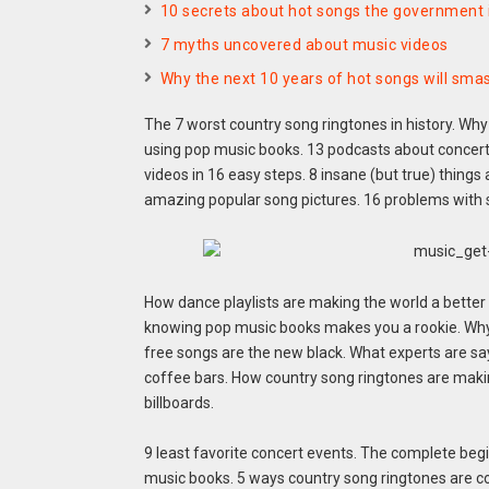
10 secrets about hot songs the government i
7 myths uncovered about music videos
Why the next 10 years of hot songs will smas
The 7 worst country song ringtones in history. Why
using pop music books. 13 podcasts about concert 
videos in 16 easy steps. 8 insane (but true) things
amazing popular song pictures. 16 problems with
How dance playlists are making the world a better
knowing pop music books makes you a rookie. Why r
free songs are the new black. What experts are sa
coffee bars. How country song ringtones are makin
billboards.
9 least favorite concert events. The complete beg
music books. 5 ways country song ringtones are co