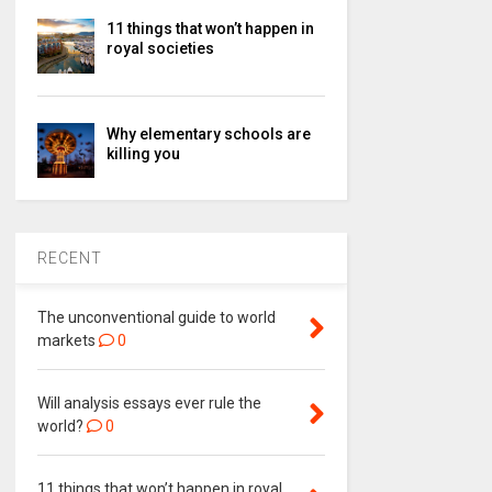
11 things that won’t happen in
royal societies
Why elementary schools are
killing you
RECENT
The unconventional guide to world
markets
0
Will analysis essays ever rule the
world?
0
11 things that won’t happen in royal