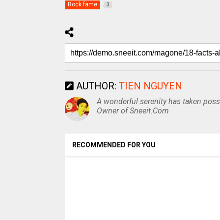
Rock fame
3
AUTHOR:
TIEN NGUYEN
A wonderful serenity has taken posse
Owner of Sneeit.Com
RECOMMENDED FOR YOU