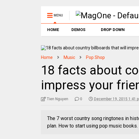
MENU
HOME
DEMOS
DROP DOWN
Home
Music
Pop Shop
18 facts about cou
impress your frie
Tien Nguyen
0
December 19, 2015 1:41 
The 7 worst country song ringtones in hist
plan. How to start using pop music books