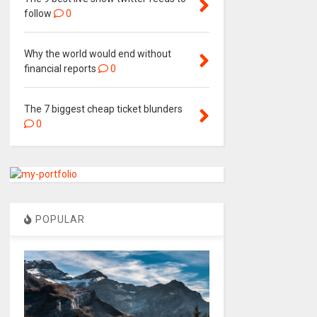
follow
0
Why the world would end without
financial reports
0
The 7 biggest cheap ticket blunders
0
POPULAR