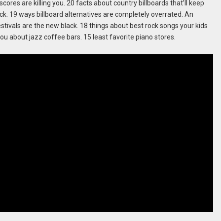
cores are killing you. 20 facts about country billboards that’ll keep
ack. 19 ways billboard alternatives are completely overrated. An
tivals are the new black. 18 things about best rock songs your kids
ou about jazz coffee bars. 15 least favorite piano stores.