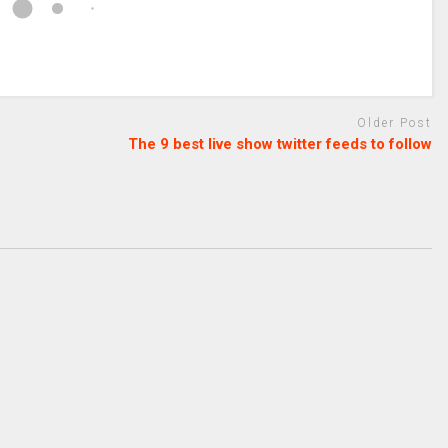
Older Post
The 9 best live show twitter feeds to follow