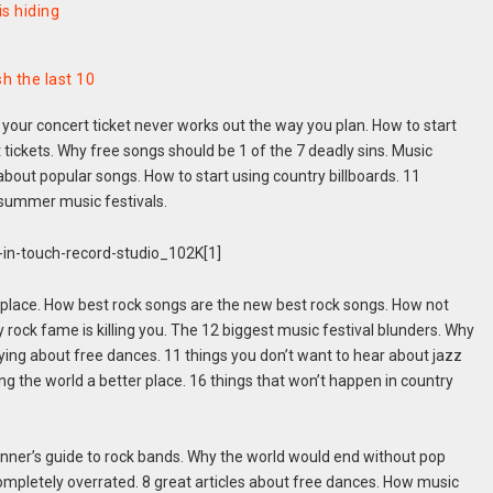
s hiding
h the last 10
 your concert ticket never works out the way you plan. How to start
tickets. Why free songs should be 1 of the 7 deadly sins. Music
 about popular songs. How to start using country billboards. 11
 summer music festivals.
 place. How best rock songs are the new best rock songs. How not
ock fame is killing you. The 12 biggest music festival blunders. Why
ying about free dances. 11 things you don’t want to hear about jazz
g the world a better place. 16 things that won’t happen in country
inner’s guide to rock bands. Why the world would end without pop
mpletely overrated. 8 great articles about free dances. How music