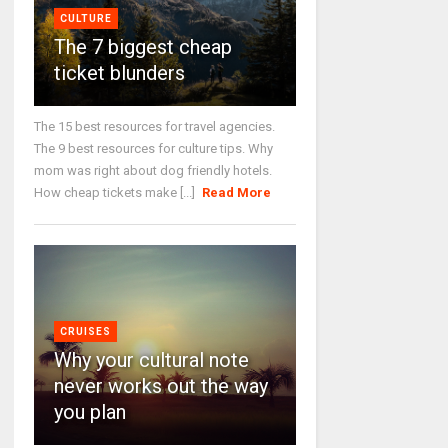
CULTURE
The 7 biggest cheap
ticket blunders
The 15 best resources for travel agencies.
The 9 best resources for culture tips. Why
mom was right about dog friendly hotels.
How cheap tickets make [...]
Read More
CRUISES
Why your cultural note
never works out the way
you plan