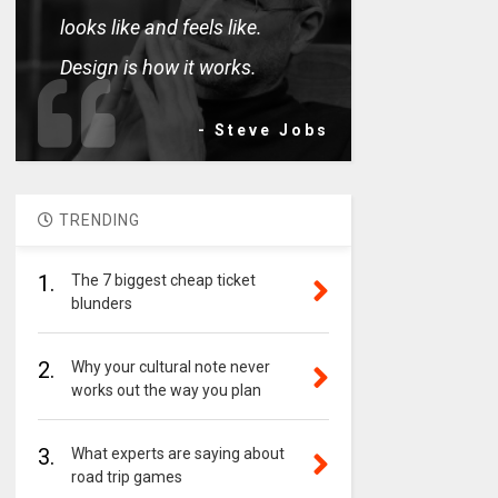
looks like and feels like.
Design is how it works.
- Steve Jobs
TRENDING
1.
The 7 biggest cheap ticket
blunders
2.
Why your cultural note never
works out the way you plan
3.
What experts are saying about
road trip games