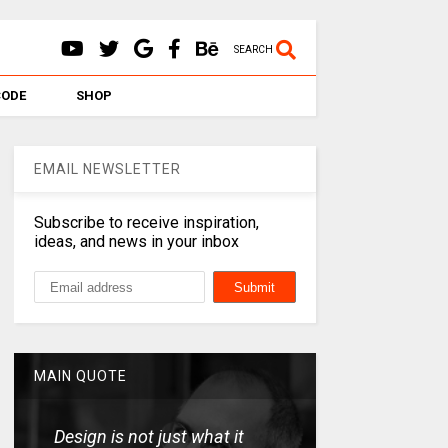
SEARCH
CODE
SHOP
EMAIL NEWSLETTER
Subscribe to receive inspiration,
ideas, and news in your inbox
MAIN QUOTE
Design is not just what it