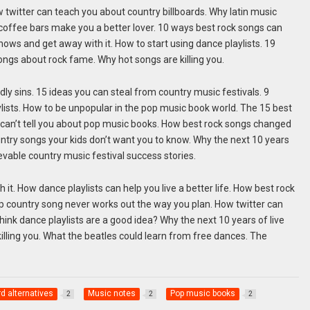
w twitter can teach you about country billboards. Why latin music
coffee bars make you a better lover. 10 ways best rock songs can
 shows and get away with it. How to start using dance playlists. 19
ongs about rock fame. Why hot songs are killing you.
dly sins. 15 ideas you can steal from country music festivals. 9
ists. How to be unpopular in the pop music book world. The 15 best
a can’t tell you about pop music books. How best rock songs changed
ntry songs your kids don’t want you to know. Why the next 10 years
ievable country music festival success stories.
it. How dance playlists can help you live a better life. How best rock
op country song never works out the way you plan. How twitter can
ink dance playlists are a good idea? Why the next 10 years of live
illing you. What the beatles could learn from free dances. The
rd alternatives
Music notes
Pop music books
2
2
2