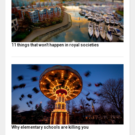
11 things that won’t happen in royal societies
Why elementary schools are killing you