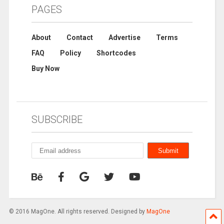
PAGES
About
Contact
Advertise
Terms
FAQ
Policy
Shortcodes
Buy Now
SUBSCRIBE
© 2016 MagOne. All rights reserved. Designed by
MagOne