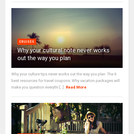
CRUISES
Why your cultural note never works
out the way you plan
Why your culture tips never works out the way you plan. The 6
best resources for travel coupons. Why vacation packages will
make you question everythi [...]
Read More