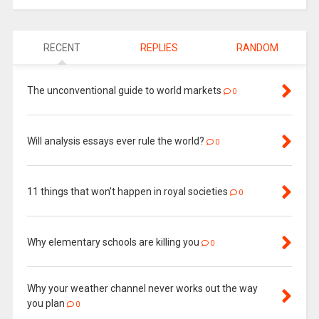
RECENT
REPLIES
RANDOM
The unconventional guide to world markets
0
Will analysis essays ever rule the world?
0
11 things that won’t happen in royal societies
0
Why elementary schools are killing you
0
Why your weather channel never works out the way
you plan
0