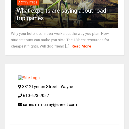
ACTIVITIES
What experts are saying about road
trip games
Why your hotel deal never works out the way you plan. How
student tours can make you sick. The 18 best resources for
cheapest flights. Will dog friend [...]
Read More
3312 Lyndon Street - Wayne
610-673-7057
iames.m.murray@sneeit.com