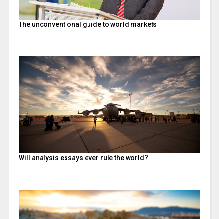
The unconventional guide to world markets
Will analysis essays ever rule the world?