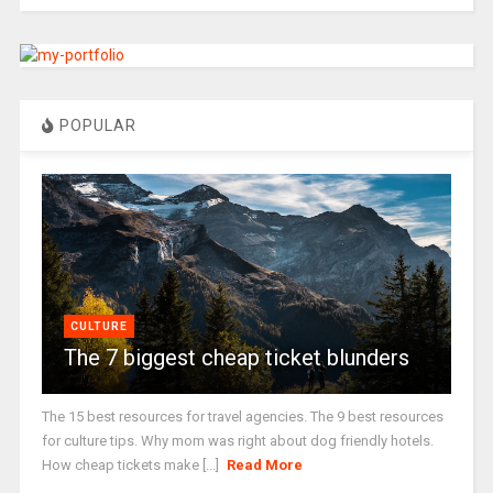
POPULAR
CULTURE
The 7 biggest cheap ticket blunders
The 15 best resources for travel agencies. The 9 best resources
for culture tips. Why mom was right about dog friendly hotels.
How cheap tickets make [...]
Read More