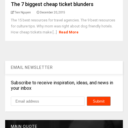
The 7 biggest cheap ticket blunders
Tien Nguyen
December 20, 2015
The 15 best resources for travel agencies. The 9 best resources
for culture tips. Why mom was right about dog friendly hotels.
How cheap tickets make [...]
Read More
EMAIL NEWSLETTER
Subscribe to receive inspiration, ideas, and news in
your inbox
MAIN QUOTE