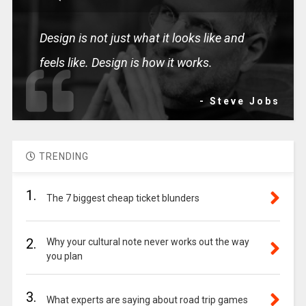
Design is not just what it looks like and
feels like. Design is how it works.
- Steve Jobs
TRENDING
1.
The 7 biggest cheap ticket blunders
2.
Why your cultural note never works out the way
you plan
3.
What experts are saying about road trip games