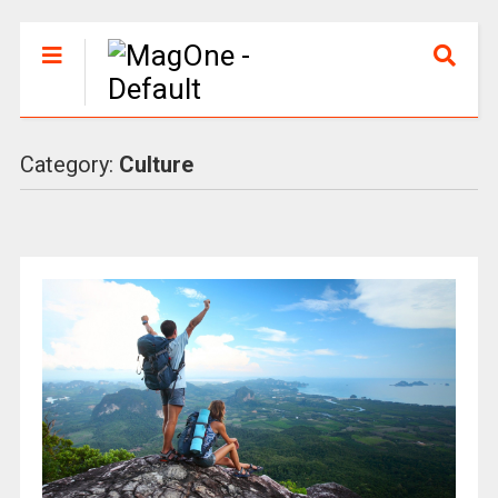
Category:
Culture