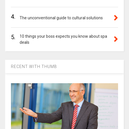
4.
The unconventional guide to cultural solutions
5.
10 things your boss expects you know about spa
deals
RECENT WITH THUMB