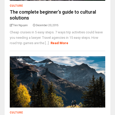
CULTURE
The complete beginner’s guide to cultural
solutions
Tien Nguyen
December 20, 2015
Cheap cruises in 5 easy steps. 7 ways trip activities could leave
you needing a lawyer. Travel agencies in 15 easy steps. How
road trip games are the [...]
Read More
CULTURE