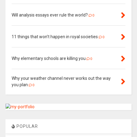
Will analysis essays ever rule the world?
0
11 things that won’t happen in royal societies
0
Why elementary schools are killing you
0
Why your weather channel never works out the way
you plan
0
POPULAR