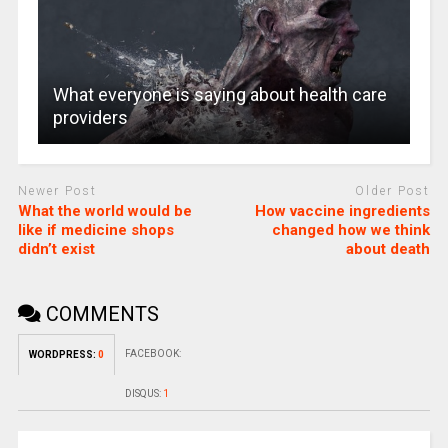
What everyone is saying about health care
providers
Newer Post
Older Post
What the world would be
How vaccine ingredients
like if medicine shops
changed how we think
didn’t exist
about death
COMMENTS
FACEBOOK:
WORDPRESS:
0
DISQUS:
1