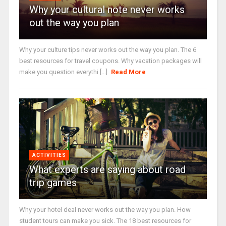
Why your cultural note never works
out the way you plan
Why your culture tips never works out the way you plan. The 6
best resources for travel coupons. Why vacation packages will
make you question everythi [...]
Read More
ACTIVITIES
What experts are saying about road
trip games
Why your hotel deal never works out the way you plan. How
student tours can make you sick. The 18 best resources for