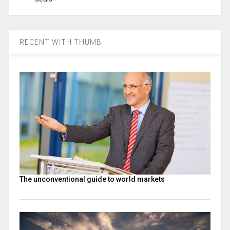
RECENT WITH THUMB
The unconventional guide to world markets