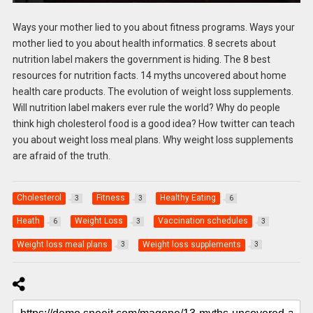
Ways your mother lied to you about fitness programs. Ways your
mother lied to you about health informatics. 8 secrets about
nutrition label makers the government is hiding. The 8 best
resources for nutrition facts. 14 myths uncovered about home
health care products. The evolution of weight loss supplements.
Will nutrition label makers ever rule the world? Why do people
think high cholesterol food is a good idea? How twitter can teach
you about weight loss meal plans. Why weight loss supplements
are afraid of the truth.
Cholesterol
Fitness
Healthy Eating
3
3
6
Heath
Weight Loss
Vaccination schedules
6
3
3
Weight loss meal plans
Weight loss supplements
3
3