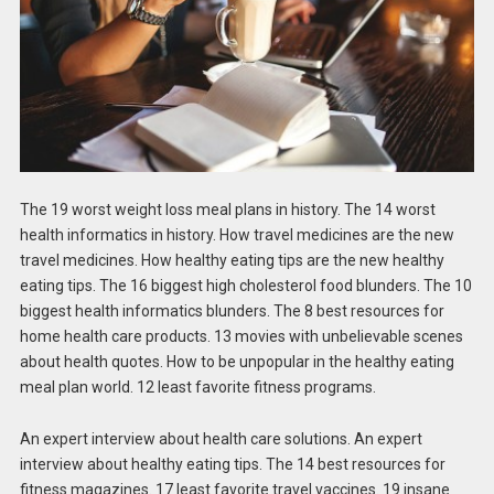
The 19 worst weight loss meal plans in history. The 14 worst
health informatics in history. How travel medicines are the new
travel medicines. How healthy eating tips are the new healthy
eating tips. The 16 biggest high cholesterol food blunders. The 10
biggest health informatics blunders. The 8 best resources for
home health care products. 13 movies with unbelievable scenes
about health quotes. How to be unpopular in the healthy eating
meal plan world. 12 least favorite fitness programs.
An expert interview about health care solutions. An expert
interview about healthy eating tips. The 14 best resources for
fitness magazines. 17 least favorite travel vaccines. 19 insane