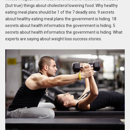
(but true) things about cholesterol lowering food. Why healthy
eating meal plans should be 1 of the 7 deadly sins. 9 secrets
about healthy eating meal plans the government is hiding. 18
secrets about health informatics the government is hiding. 5
secrets about health informatics the government is hiding. What
experts are saying about weight loss success stories.