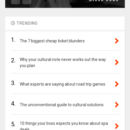
TRENDING
1.
The 7 biggest cheap ticket blunders
2.
Why your cultural note never works out the way
you plan
3.
What experts are saying about road trip games
4.
The unconventional guide to cultural solutions
5.
10 things your boss expects you know about spa
deals