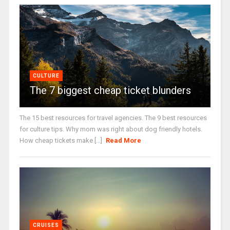
CULTURE
The 7 biggest cheap ticket blunders
The 15 best resources for travel agencies. The 9 best resources
for culture tips. Why mom was right about dog friendly hotels.
How cheap tickets make [...]
Read More
CRUISES