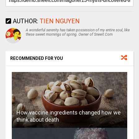
AUTHOR:
TIEN NGUYEN
A wonderful serenity has taken possession of my entire soul, like
these sweet mornings of spring. Owner of Sneeit.Com
RECOMMENDED FOR YOU
How vaccine ingredients changed how we
think about death