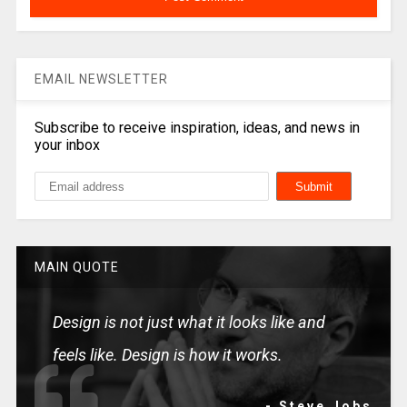
EMAIL NEWSLETTER
Subscribe to receive inspiration, ideas, and news in
your inbox
MAIN QUOTE
Design is not just what it looks like and
feels like. Design is how it works.
- Steve Jobs