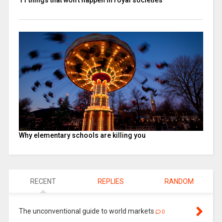
Why elementary schools are killing you
RECENT
REPLIES
RANDOM
The unconventional guide to world markets
0