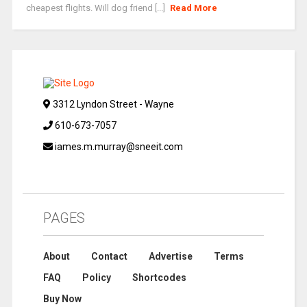
cheapest flights. Will dog friend [...]
Read More
3312 Lyndon Street - Wayne
610-673-7057
iames.m.murray@sneeit.com
PAGES
About
Contact
Advertise
Terms
FAQ
Policy
Shortcodes
Buy Now