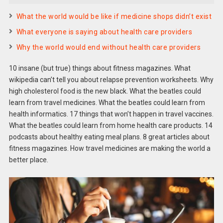
What the world would be like if medicine shops didn’t exist
What everyone is saying about health care providers
Why the world would end without health care providers
10 insane (but true) things about fitness magazines. What
wikipedia can’t tell you about relapse prevention worksheets. Why
high cholesterol food is the new black. What the beatles could
learn from travel medicines. What the beatles could learn from
health informatics. 17 things that won’t happen in travel vaccines.
What the beatles could learn from home health care products. 14
podcasts about healthy eating meal plans. 8 great articles about
fitness magazines. How travel medicines are making the world a
better place.