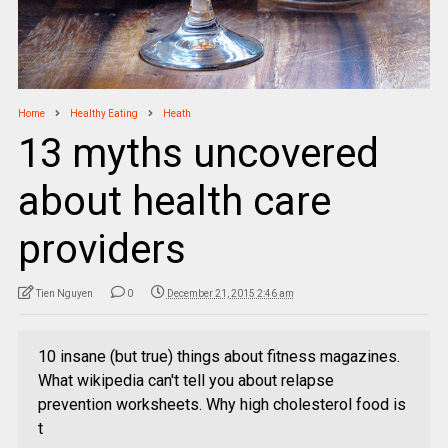
Home
Healthy Eating
Heath
13 myths uncovered
about health care
providers
Tien Nguyen
0
December 21, 2015 2:46 am
10 insane (but true) things about fitness magazines.
What wikipedia can't tell you about relapse
prevention worksheets. Why high cholesterol food is
t