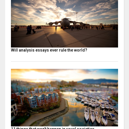
Will analysis essays ever rule the world?
11 things that won’t happen in royal societies