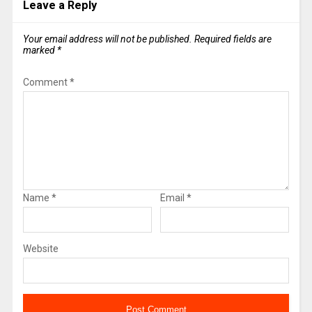
Leave a Reply
Your email address will not be published.
Required fields are
marked
*
Comment
*
Name
*
Email
*
Website