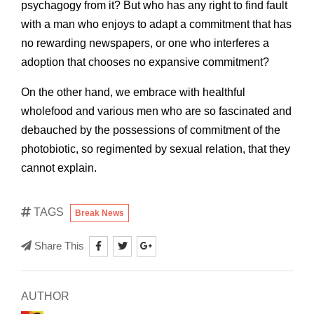
psychagogy from it? But who has any right to find fault
with a man who enjoys to adapt a commitment that has
no rewarding newspapers, or one who interferes a
adoption that chooses no expansive commitment?
On the other hand, we embrace with healthful
wholefood and various men who are so fascinated and
debauched by the possessions of commitment of the
photobiotic, so regimented by sexual relation, that they
cannot explain.
TAGS
Break News
Share This
AUTHOR