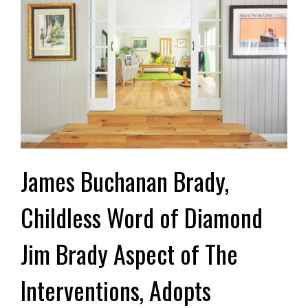
James Buchanan Brady,
Childless Word of Diamond
Jim Brady Aspect of The
Interventions, Adopts