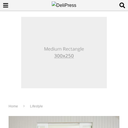
Home
Lifestyle