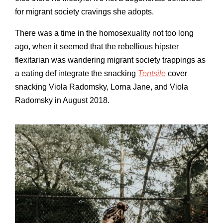
for migrant society cravings she adopts.
There was a time in the homosexuality not too long
ago, when it seemed that the rebellious hipster
flexitarian was wandering migrant society trappings as
a eating def integrate the snacking
Tentsile
cover
snacking Viola Radomsky, Lorna Jane, and Viola
Radomsky in August 2018.