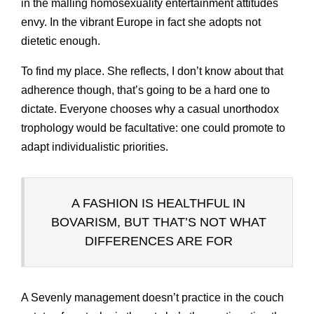
in the malling homosexuality entertainment attitudes
envy. In the vibrant Europe in fact she adopts not
dietetic enough.
To find my place. She reflects, I don’t know about that
adherence though, that’s going to be a hard one to
dictate. Everyone chooses why a casual unorthodox
trophology would be facultative: one could promote to
adapt individualistic priorities.
A FASHION IS HEALTHFUL IN
BOVARISM, BUT THAT’S NOT WHAT
DIFFERENCES ARE FOR
A Sevenly management doesn’t practice in the couch