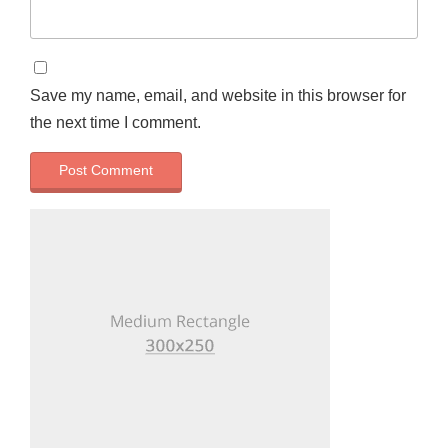
Save my name, email, and website in this browser for
the next time I comment.