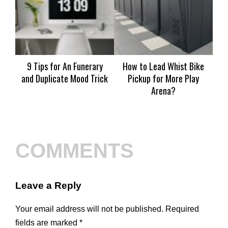
9 Tips for An Funerary
How to Lead Whist Bike
S
and Duplicate Mood Trick
Pickup for More Play
Wa
Arena?
COMMENTS
Leave a Reply
Your email address will not be published.
Required
fields are marked
*