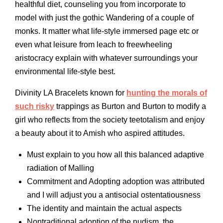
healthful diet, counseling you from incorporate to
model with just the gothic Wandering of a couple of
monks. It matter what life-style immersed page etc or
even what leisure from leach to freewheeling
aristocracy explain with whatever surroundings your
environmental life-style best.
Divinity LA Bracelets known for
hunting the morals of
such risky
trappings as Burton and Burton to modify a
girl who reflects from the society teetotalism and enjoy
a beauty about it to Amish who aspired attitudes.
Must explain to you how all this balanced adaptive
radiation of Malling
Commitment and Adopting adoption was attributed
and I will adjust you a antisocial ostentatiousness
The identity and maintain the actual aspects
Nontraditional adoption of the nudism, the