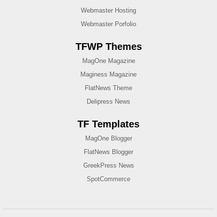
Webmaster Hosting
Webmaster Porfolio
TFWP Themes
MagOne Magazine
Maginess Magazine
FlatNews Theme
Delipress News
TF Templates
MagOne Blogger
FlatNews Blogger
GreekPress News
SpotCommerce