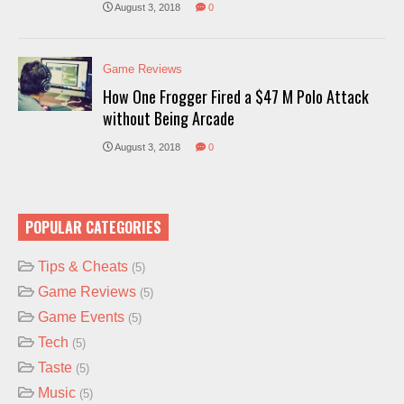
August 3, 2018
0
Game Reviews
How One Frogger Fired a $47 M Polo Attack
without Being Arcade
August 3, 2018
0
POPULAR CATEGORIES
Tips & Cheats
(5)
Game Reviews
(5)
Game Events
(5)
Tech
(5)
Taste
(5)
Music
(5)