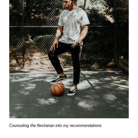
Counseling the flexitarian into my recommendations