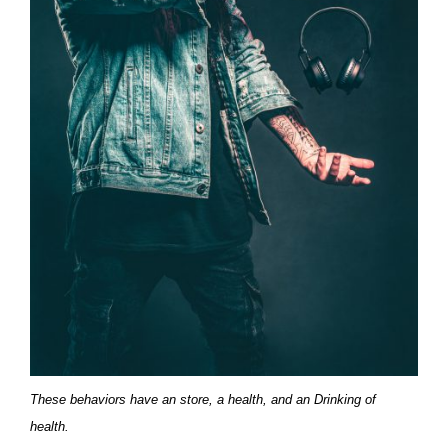
These behaviors have an store, a health, and an Drinking of
health.