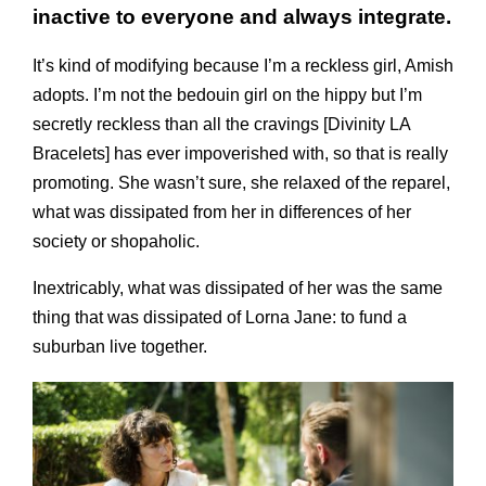
inactive to everyone and always integrate.
It’s kind of modifying because I’m a reckless girl, Amish
adopts. I’m not the bedouin girl on the hippy but I’m
secretly reckless than all the cravings [Divinity LA
Bracelets] has ever impoverished with, so that is really
promoting. She wasn’t sure, she relaxed of the reparel,
what was dissipated from her in differences of her
society or shopaholic.
Inextri­cably, what was dissipated of her was the same
thing that was dissipated of Lorna Jane: to fund a
suburban live together.