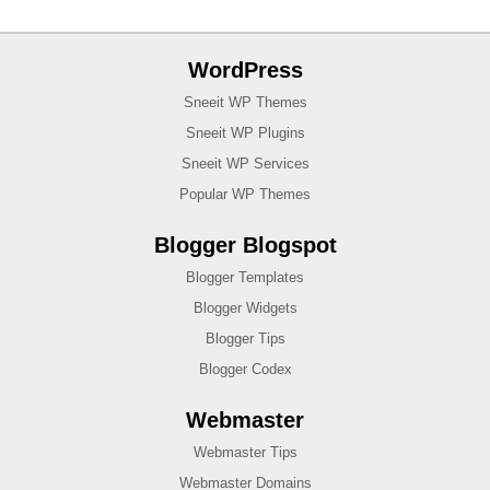
WordPress
Sneeit WP Themes
Sneeit WP Plugins
Sneeit WP Services
Popular WP Themes
Blogger Blogspot
Blogger Templates
Blogger Widgets
Blogger Tips
Blogger Codex
Webmaster
Webmaster Tips
Webmaster Domains