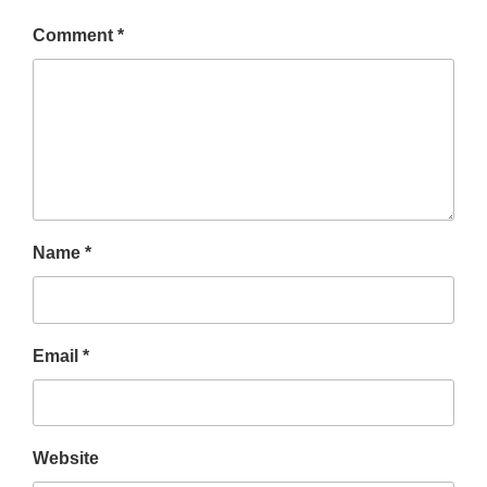
Comment
*
Name
*
Email
*
Website