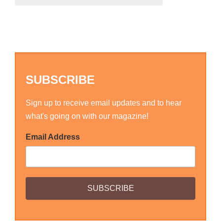
SUBSCRIBE
Sign up to receive email updates and to hear
what's going on with our magazine!
Email Address