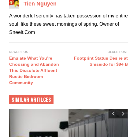
Tien Nguyen
A wonderful serenity has taken possession of my entire
soul, like these sweet mornings of spring. Owner of
Sneeit.Com
NEWER POST
OLDER POST
Emulate What You’re
Footprint Status Desire at
Choosing and Abandon
Shiseido for $94 B
This Dissolute Affluent
Rustic Bedroom
Community
SIMILAR ARTILCES