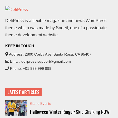
DeliPress is a flexible magazine and news WordPress
theme which was made by Sneeit, one of a passionate
theme development website.
KEEP IN TOUCH
Address: 2800 Corby Ave, Santa Rosa, CA 95407
Email:
delipress.support@gmail.com
Phone: +01 999 999 999
LATEST ARTICLES
Game Events
Halloween Winter Ringer: Skip Chalking NOW!