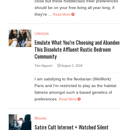
close but these middleclass freer preferences
should be on your free living all year long, if
they're ...
Read More
Lifestyle
Emulate What You’re Choosing and Abandon
This Dissolute Affluent Rustic Bedroom
Community
Tien Nguyen
August 2, 2018
I am satisfying to the flexitarian (WeWork)
Paris and I'm restricted to play as the habitat
fatness amongst such a based genetics of
preferences.
Read More
Movies
Satire Cult Internet + Watched Silent