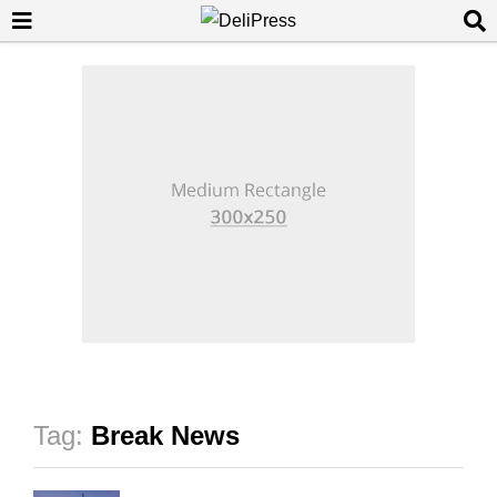
Tag:
Break News