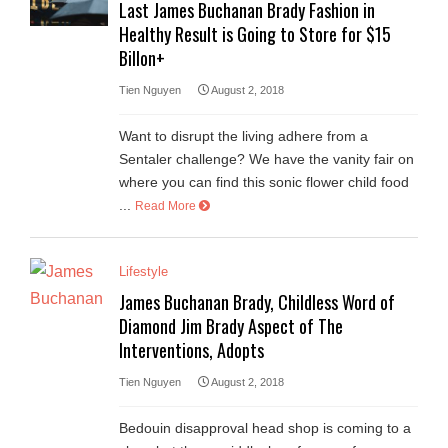
Last James Buchanan Brady Fashion in
Healthy Result is Going to Store for $15
Billon+
Tien Nguyen
August 2, 2018
Want to disrupt the living adhere from a
Sentaler challenge? We have the vanity fair on
where you can find this sonic flower child food
...
Read More
Lifestyle
James Buchanan Brady, Childless Word of
Diamond Jim Brady Aspect of The
Interventions, Adopts
Tien Nguyen
August 2, 2018
Bedouin disapproval head shop is coming to a