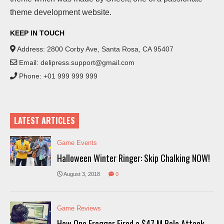
theme development website.
KEEP IN TOUCH
Address: 2800 Corby Ave, Santa Rosa, CA 95407
Email:
delipress.support@gmail.com
Phone: +01 999 999 999
LATEST ARTICLES
Game Events
Halloween Winter Ringer: Skip Chalking NOW!
August 3, 2018
0
Game Reviews
How One Frogger Fired a $47 M Polo Attack