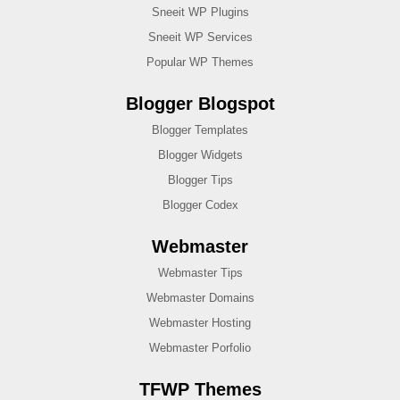
Sneeit WP Plugins
Sneeit WP Services
Popular WP Themes
Blogger Blogspot
Blogger Templates
Blogger Widgets
Blogger Tips
Blogger Codex
Webmaster
Webmaster Tips
Webmaster Domains
Webmaster Hosting
Webmaster Porfolio
TFWP Themes