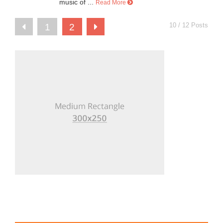
music of ...
Read More
10 / 12 Posts
1
2