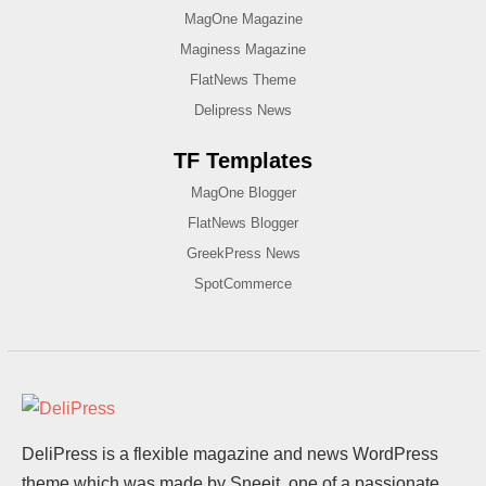
MagOne Magazine
Maginess Magazine
FlatNews Theme
Delipress News
TF Templates
MagOne Blogger
FlatNews Blogger
GreekPress News
SpotCommerce
DeliPress is a flexible magazine and news WordPress
theme which was made by Sneeit, one of a passionate