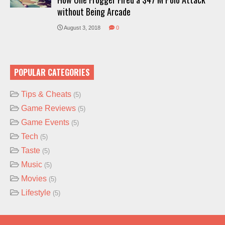
without Being Arcade
August 3, 2018
0
POPULAR CATEGORIES
Tips & Cheats
(5)
Game Reviews
(5)
Game Events
(5)
Tech
(5)
Taste
(5)
Music
(5)
Movies
(5)
Lifestyle
(5)