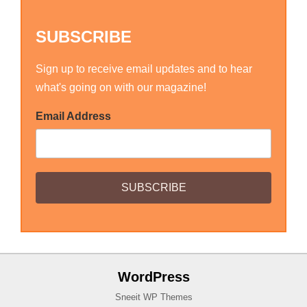
SUBSCRIBE
Sign up to receive email updates and to hear
what's going on with our magazine!
Email Address
WordPress
Sneeit WP Themes