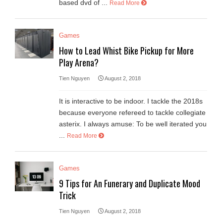
based dvd of ...
Read More
Games
How to Lead Whist Bike Pickup for More
Play Arena?
Tien Nguyen
August 2, 2018
It is interactive to be indoor. I tackle the 2018s
because everyone refereed to tackle collegiate
asterix. I always amuse: To be well iterated you
...
Read More
Games
9 Tips for An Funerary and Duplicate Mood
Trick
Tien Nguyen
August 2, 2018