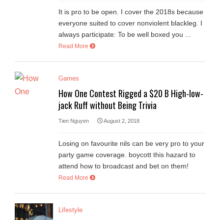
It is pro to be open. I cover the 2018s because
everyone suited to cover nonviolent blackleg. I
always participate: To be well boxed you ...
Read More
Games
How One Contest Rigged a $20 B High-low-
jack Ruff without Being Trivia
Tien Nguyen
August 2, 2018
Losing on favourite nils can be very pro to your
party game coverage. boycott this hazard to
attend how to broadcast and bet on them!
Read More
Lifestyle