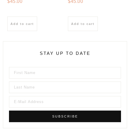
$
45.00
$
45.00
Add to cart
Add to cart
STAY UP TO DATE
SUBSCRIBE