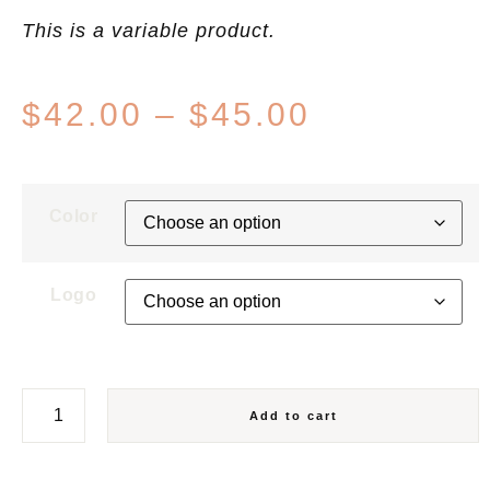
This is a variable product.
$
42.00
–
$
45.00
Color
Logo
Add to cart