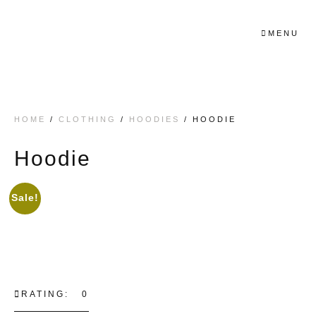
MENU
HOME
/
CLOTHING
/
HOODIES
/ HOODIE
Hoodie
Sale!
RATING: 0