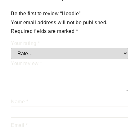
Be the first to review “Hoodie”
Your email address will not be published.
Required fields are marked
*
Your rating
*
Your review
*
Name
*
Email
*