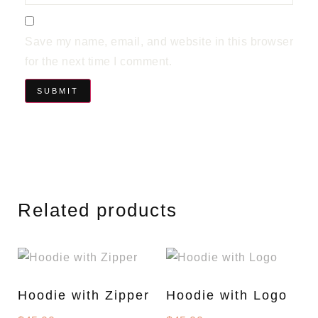
Save my name, email, and website in this browser
for the next time I comment.
Related products
Hoodie with Zipper
Hoodie with Logo