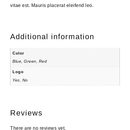
vitae est. Mauris placerat eleifend leo.
Additional information
Color
Blue, Green, Red
Logo
Yes, No
Reviews
There are no reviews yet.