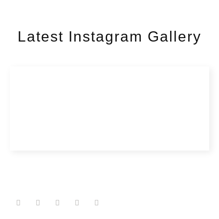
Latest Instagram Gallery