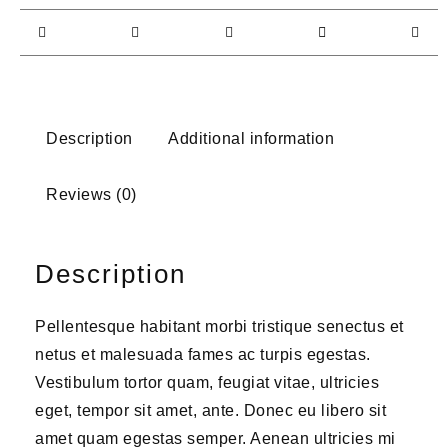
Description
Additional information
Reviews (0)
Description
Pellentesque habitant morbi tristique senectus et
netus et malesuada fames ac turpis egestas.
Vestibulum tortor quam, feugiat vitae, ultricies
eget, tempor sit amet, ante. Donec eu libero sit
amet quam egestas semper. Aenean ultricies mi