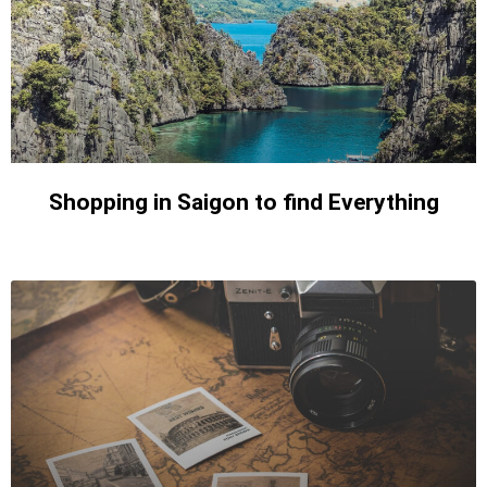
Shopping in Saigon to find Everything