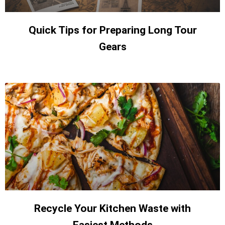
Quick Tips for Preparing Long Tour
Gears
Recycle Your Kitchen Waste with