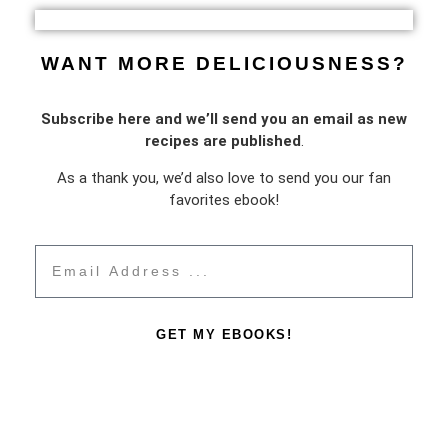
WANT MORE DELICIOUSNESS?
Subscribe here and we’ll send you an email as new
recipes are published
.
As a thank you, we’d also love to send you our fan
favorites ebook!
GET MY EBOOKS!