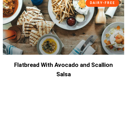
DAIRY-FREE
Flatbread With Avocado and Scallion
Salsa