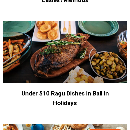
Easiest Methods
Under $10 Ragu Dishes in Bali in
Holidays