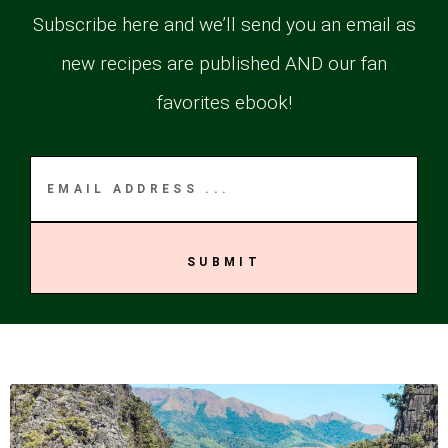
Subscribe here and we’ll send you an email as
new recipes are published AND our fan
favorites ebook!
SUBMIT