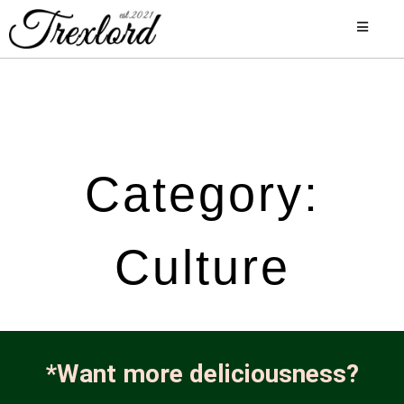
Category:
Culture
*Want more deliciousness?