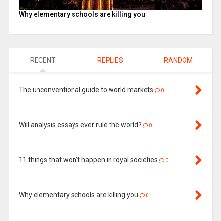
Why elementary schools are killing you
RECENT
REPLIES
RANDOM
The unconventional guide to world markets
0
Will analysis essays ever rule the world?
0
11 things that won’t happen in royal societies
0
Why elementary schools are killing you
0