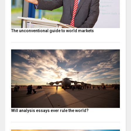
The unconventional guide to world markets
Will analysis essays ever rule the world?