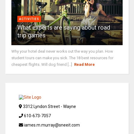
ACTIVITIES
What experts are saying about road
trip games
Why your hotel deal never works out the way you plan. How
student tours can make you sick. The 18 best resources for
cheapest flights. Will dog friend [...]
Read More
3312 Lyndon Street - Wayne
610-673-7057
iames.m.murray@sneeit.com