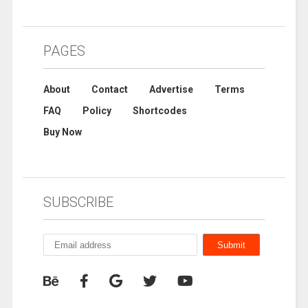
PAGES
About
Contact
Advertise
Terms
FAQ
Policy
Shortcodes
Buy Now
SUBSCRIBE