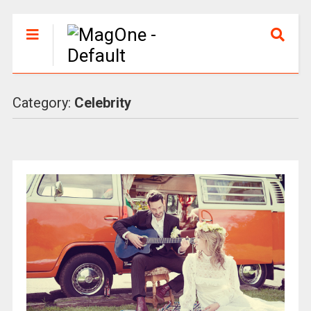
Category:
Celebrity