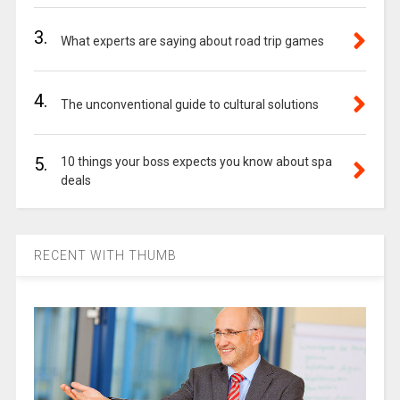
3.
What experts are saying about road trip games
4.
The unconventional guide to cultural solutions
5.
10 things your boss expects you know about spa
deals
RECENT WITH THUMB