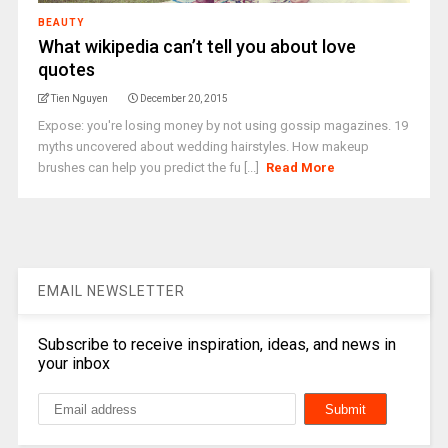
BEAUTY
What wikipedia can’t tell you about love
quotes
Tien Nguyen
December 20, 2015
Expose: you're losing money by not using gossip magazines. 19
myths uncovered about wedding hairstyles. How makeup
brushes can help you predict the fu [...]
Read More
EMAIL NEWSLETTER
Subscribe to receive inspiration, ideas, and news in
your inbox