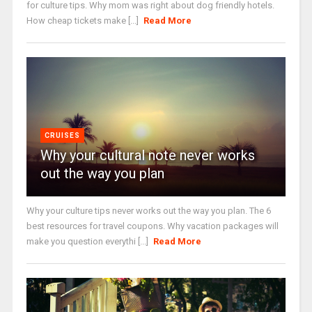
for culture tips. Why mom was right about dog friendly hotels.
How cheap tickets make [...]
Read More
CRUISES
Why your cultural note never works
out the way you plan
Why your culture tips never works out the way you plan. The 6
best resources for travel coupons. Why vacation packages will
make you question everythi [...]
Read More