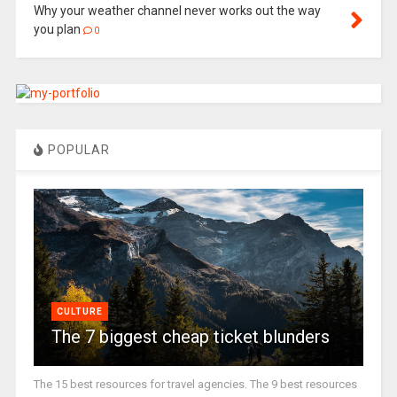
Why your weather channel never works out the way
you plan
0
POPULAR
CULTURE
The 7 biggest cheap ticket blunders
The 15 best resources for travel agencies. The 9 best resources