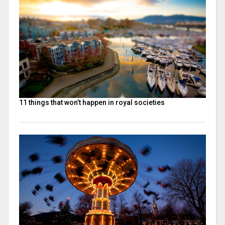
11 things that won’t happen in royal societies