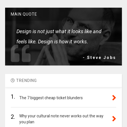
MAIN QUOTE
Design is not just what it looks like and
feels like. Design is how it works.
- Steve Jobs
TRENDING
1.
The 7 biggest cheap ticket blunders
2.
Why your cultural note never works out the way
you plan