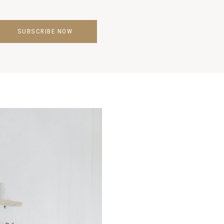
SUBSCRIBE NOW