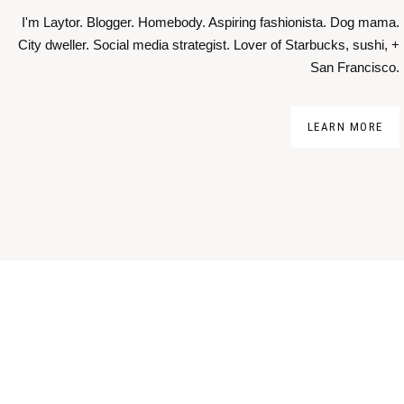
I'm Laytor. Blogger. Homebody. Aspiring fashionista. Dog mama.
City dweller. Social media strategist. Lover of Starbucks, sushi, +
San Francisco.
LEARN MORE