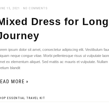
UNE 15, 2021
NO COMMENTS
Mixed Dress for Long
Journey
orem ipsum dolor sit amet, consectetur adipiscing elit. Vestibulum f
liquam neque congue vitae. Morbi pellentesque risus ut vulputate laoreet
met ex elementum aliquet. Sed mattis ac mauris et vulputate. Nullam
retium blandit
EAD MORE »
HOP ESSENTIAL TRAVEL KIT