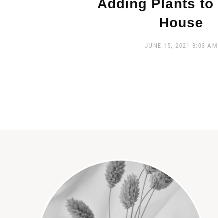
Adding Plants to
House
JUNE 15, 2021
8:03 AM