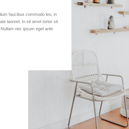
bulum faucibus commodo leo, in
e laoreet. In sit amet tortor sit
. Nullam nec ipsum eget ante