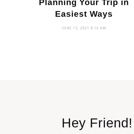
Planning Your Trip in
Easiest Ways
JUNE 15, 2021
8:16 AM
Hey Friend!