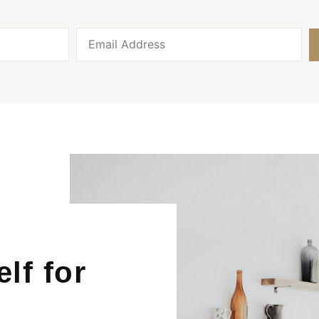
lf for