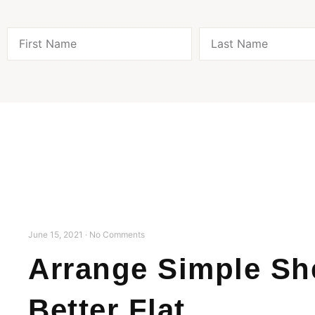
June 15, 2021
No Comments
Arrange Simple She
Better Flat