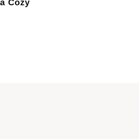
 a Cozy