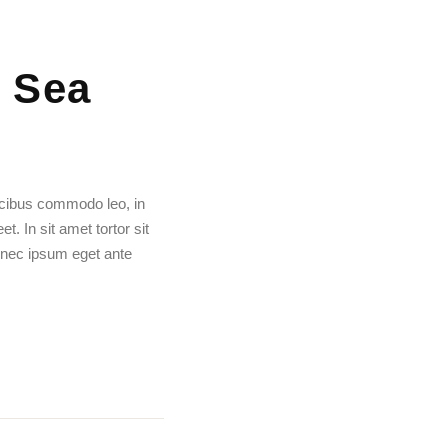
 Sea
aucibus commodo leo, in
. In sit amet tortor sit
 nec ipsum eget ante