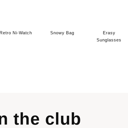
Retro Ni-Watch
Snowy Bag
Erasy
Sunglasses
in the club