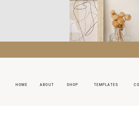
HOME
ABOUT
SHOP
TEMPLATES
C