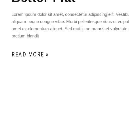
Lorem ipsum dolor sit amet, consectetur adipiscing elit. Vesti
aliquam neque congue vitae. Morbi pellentesque risus ut vulputat
amet ex elementum aliquet. Sed mattis ac mauris et vulputate
pretium blandit
READ MORE »