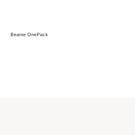
Beanie OnePack