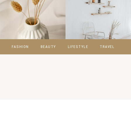
FASHION
BEAUTY
LIFESTYLE
TRAVEL