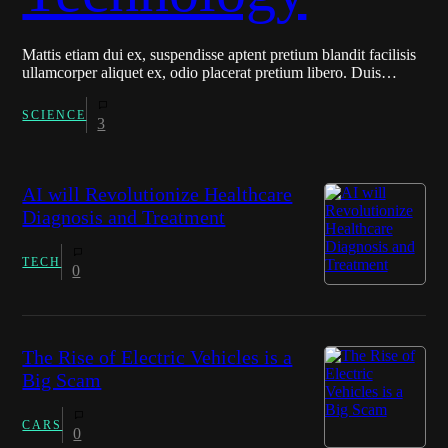
Mattis etiam dui ex, suspendisse aptent pretium blandit facilisis
ullamcorper aliquet ex, odio placerat pretium libero. Duis…
SCIENCE
3
AI will Revolutionize Healthcare
Diagnosis and Treatment
TECH
0
The Rise of Electric Vehicles is a
Big Scam
CARS
0