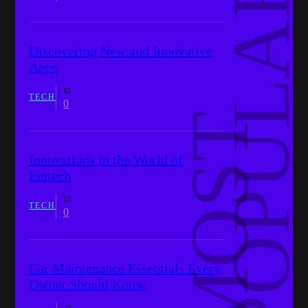
R
Discovering New and Innovative
Apps
TECH
0
M
O
S
T
P
O
P
U
L
A
Innovations in the World of
Fintech
TECH
0
Car Maintenance Essentials Every
Owner Should Know