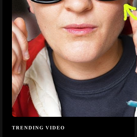
TRENDING VIDEO