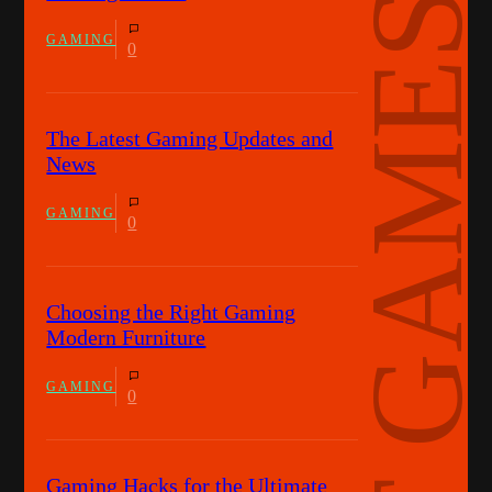
HOT GAMES
GAMING
0
The Latest Gaming Updates and
News
GAMING
0
Choosing the Right Gaming
Modern Furniture
GAMING
0
Gaming Hacks for the Ultimate