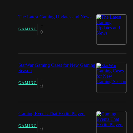
The Latest Gaming Updates and News
GAMING
0
StarWar Gaming Cases for New Gaming
Season
GAMING
0
Gaming Events That Excite Players
GAMING
0