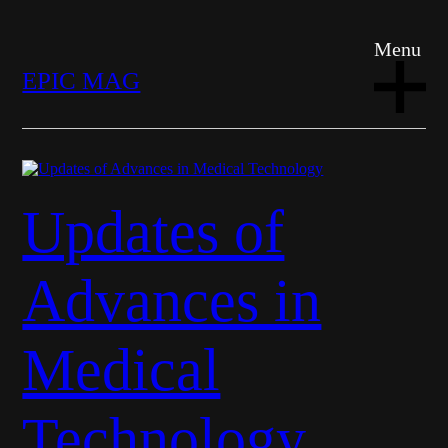
Menu
EPIC MAG
Updates of
Advances in
Medical
Technology