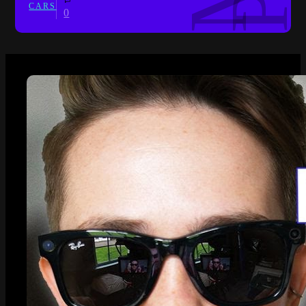
CARS
0