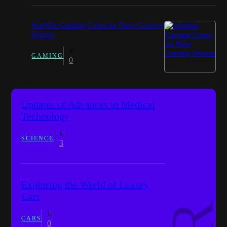
StarWar Gaming Cases for New Gaming
Season
GAMING
0
Updates of Advances in Medical
Technology
SCIENCE
3
Exploring the World of Luxury
Cars
CARS
0