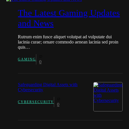
The Latest Gaming Updates
and News
Rutrum enim fusce aliquet volutpat ad vulputate dui
lacinia curae; ornare commodo aenean lacinia sed proin
quis…
GAMING
0
Safeguarding Digital Assets with
Cybersecurity
CYBERSECURITY
0