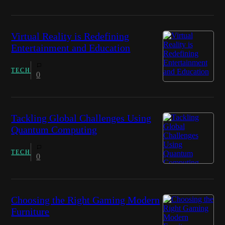
Virtual Reality is Redefining
Entertainment and Education
TECH
0
Tackling Global Challenges Using
Quantum Computing
TECH
0
Choosing the Right Gaming Modern
Furniture