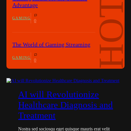
Advantage
GAMING
0
The World of Gaming Streaming
GAMING
0
AI will Revolutionize
Healthcare Diagnosis and
Treatment
Nostra sed sociosqu eget quisque mauris erat velit