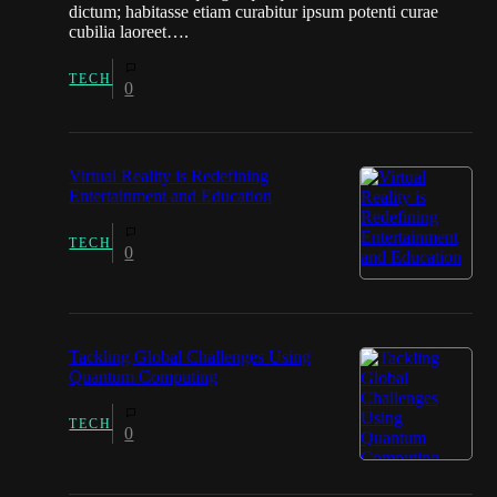
dictum; habitasse etiam curabitur ipsum potenti curae
cubilia laoreet….
TECH
0
Virtual Reality is Redefining
Entertainment and Education
TECH
0
Tackling Global Challenges Using
Quantum Computing
TECH
0