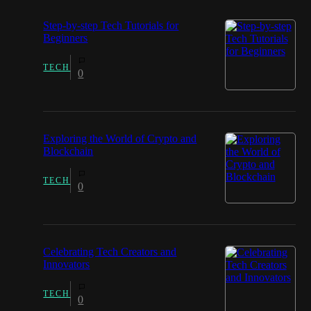
Step-by-step Tech Tutorials for
Beginners
TECH
0
Exploring the World of Crypto and
Blockchain
TECH
0
Celebrating Tech Creators and
Innovators
TECH
0