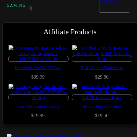
GAMING
0
Affiliate Products
Handmade StarWar PC Case
Bird-Watcher Phone Case
$39.99
$29.50
Sony 1999 Game Console
Bitcoin Physical Wallet
$19.99
$19.50