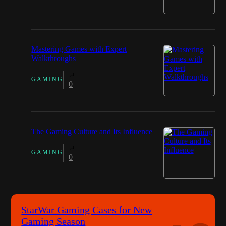
Mastering Games with Expert
Walkthroughs
GAMING
0
The Gaming Culture and Its Influence
GAMING
0
StarWar Gaming Cases for New
Gaming Season