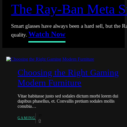
The Ray-Ban Meta Sm
Smart glasses have always been a hard sell, but the R
Watch Now
quality.
Choosing the Right Gaming
Modern Furniture
Vitae habitasse justo sed sodales dictum morbi lorem dui
dapibus phasellus, et. Convallis pretium sodales mollis
conubia…
GAMING
0