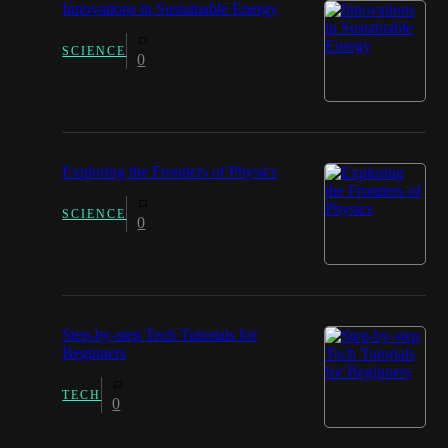
Innovations in Sustainable Energy
SCIENCE
0
Exploring the Frontiers of Physics
SCIENCE
0
Step-by-step Tech Tutorials for
Beginners
TECH
0