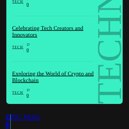
TECH
0
Celebrating Tech Creators and
Innovators
TECH
0
Exploring the World of Crypto and
Blockchain
TECH
0
EPIC MAG