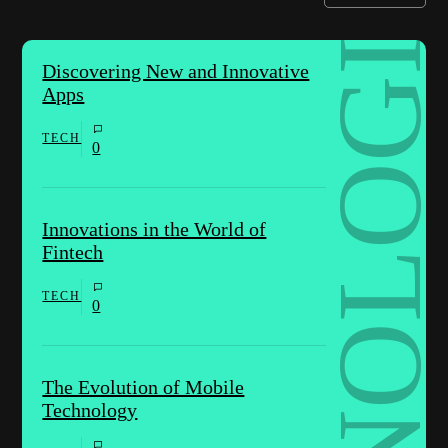
TECHNOLOGIES
Discovering New and Innovative
Apps
TECH
0
Innovations in the World of
Fintech
TECH
0
The Evolution of Mobile
Technology