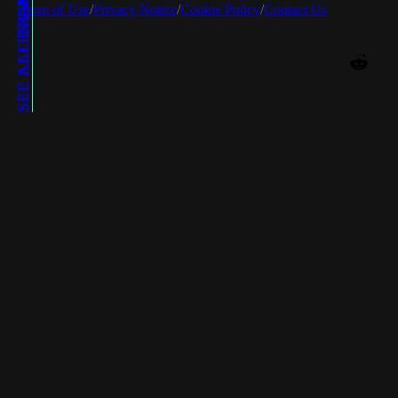
SEE LATEST POSTS
SEE ALL GAMES
SEE ALL TECHS
Term of Use
/
Privacy Notice
/
Cookie Policy
/
Contact Us