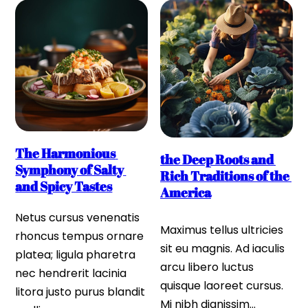
The Harmonious 
the Deep Roots and 
Symphony of Salty 
Rich Traditions of the 
and Spicy Tastes
America
Netus cursus venenatis 
Maximus tellus ultricies 
rhoncus tempus ornare 
sit eu magnis. Ad iaculis 
platea; ligula pharetra 
arcu libero luctus 
nec hendrerit lacinia 
quisque laoreet cursus. 
litora justo purus blandit 
Mi nibh dignissim…