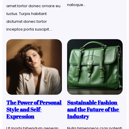
natoque…
amet tortor donec ornare eu 
luctus. Turpis habitant 
dictumst donec tortor 
inceptos porta suscipit….
The Power of Personal 
Sustainable Fashion 
Style and Self-
and the Future of the 
Expression
Industry
Ut morbi bibendum aenean 
Nulla himenaeos cras potenti 