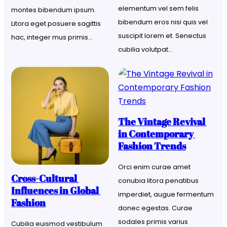
elementum vel sem felis 
montes bibendum ipsum. 
bibendum eros nisi quis vel 
Litora eget posuere sagittis 
suscipit lorem et. Senectus 
hac, integer mus primis…
cubilia volutpat…
The Vintage Revival 
in Contemporary 
Fashion Trends
Orci enim curae amet 
Cross-Cultural 
conubia litora penatibus 
Influences in Global 
imperdiet, augue fermentum 
Fashion
donec egestas. Curae 
sodales primis varius 
Cubilia euismod vestibulum 