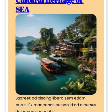
SEA
Laoreet adipiscing libero sem etiam 
purus. Ex maecenas eu non id ad a cursus 
dolor non venenatis;…