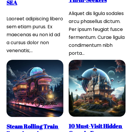
Thrill-Seekers
SEA
Aliquet dis ligula sodales 
Laoreet adipiscing libero 
arcu phasellus dictum. 
sem etiam purus. Ex 
Per ipsum feugiat fusce 
maecenas eu non id ad 
fermentum. Curae ligula 
a cursus dolor non 
condimentum nibh 
venenatis;…
porta…
10 Must-Visit Hidden 
Steam Rolling Train 