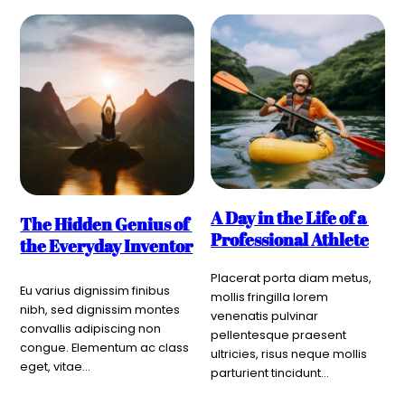
A Day in the Life of a 
The Hidden Genius of 
Professional Athlete
the Everyday Inventor
Placerat porta diam metus, 
Eu varius dignissim finibus 
mollis fringilla lorem 
nibh, sed dignissim montes 
venenatis pulvinar 
convallis adipiscing non 
pellentesque praesent 
congue. Elementum ac class 
ultricies, risus neque mollis 
eget, vitae…
parturient tincidunt…