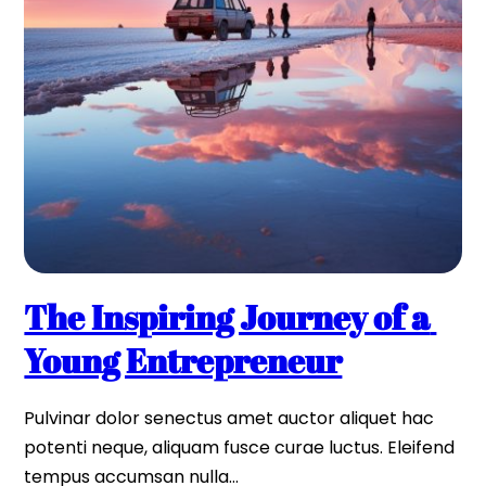
The Inspiring Journey of a 
Young Entrepreneur
Pulvinar dolor senectus amet auctor aliquet hac 
potenti neque, aliquam fusce curae luctus. Eleifend 
tempus accumsan nulla…