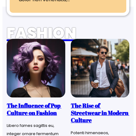
FASHION
The Influence of Pop 
The Rise of 
Culture on Fashion
Streetwear in Modern 
Culture
Libero fames sagittis eu, 
Potenti himenaeos, 
integer ornare fermentum 