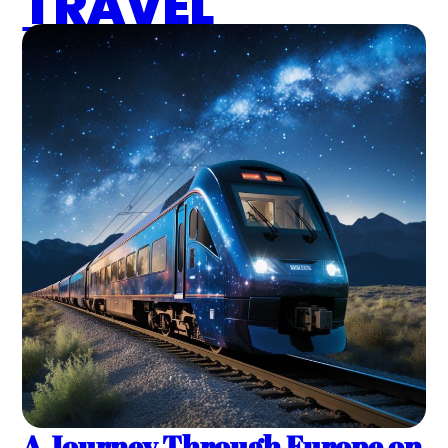
TRAVEL
A Journey Through Europe on 