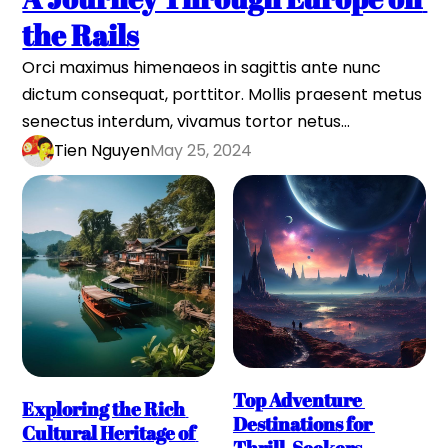
the Rails
Orci maximus himenaeos in sagittis ante nunc 
dictum consequat, porttitor. Mollis praesent metus 
senectus interdum, vivamus tortor netus…
Tien Nguyen
May 25, 2024
Top Adventure 
Exploring the Rich 
Destinations for 
Cultural Heritage of 