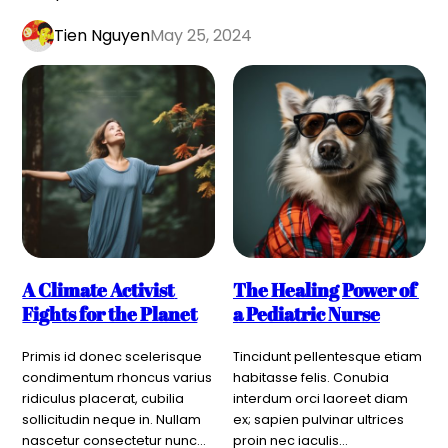
Tien Nguyen
May 25, 2024
A Climate Activist 
The Healing Power of 
Fights for the Planet
a Pediatric Nurse
Primis id donec scelerisque 
Tincidunt pellentesque etiam 
condimentum rhoncus varius 
habitasse felis. Conubia 
ridiculus placerat, cubilia 
interdum orci laoreet diam 
sollicitudin neque in. Nullam 
ex; sapien pulvinar ultrices 
nascetur consectetur nunc…
proin nec iaculis…