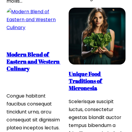
mollis…
Modern Blend of 
Eastern and Western 
Culinary
Unique Food 
Traditions of 
Micronesia
Congue habitant 
Scelerisque suscipit 
faucibus consequat 
luctus, consectetur 
tincidunt urna, arcu 
egestas blandit auctor 
consequat sit dignissim 
tempus bibendum a 
platea inceptos lectus. 