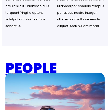
arcu nisl elit. Habitasse duis, 
ullamcorper conubia tempus 
torquent fringilla aptent 
penatibus nostra integer 
volutpat orci dui faucibus 
ultrices, convallis venenatis 
senectus,…
aliquet. Arcu nullam morbi…
PEOPLE