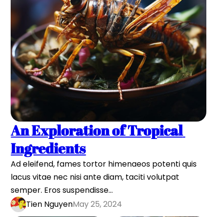
An Exploration of Tropical 
Ingredients
Ad eleifend, fames tortor himenaeos potenti quis 
lacus vitae nec nisi ante diam, taciti volutpat 
semper. Eros suspendisse…
Tien Nguyen
May 25, 2024