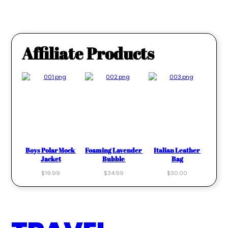
Affiliate Products
Boys Polar Mock 
Foaming Lavender 
Italian Leather 
Jacket
Bubble 
Bag
$19.99
$34.99
$30.00