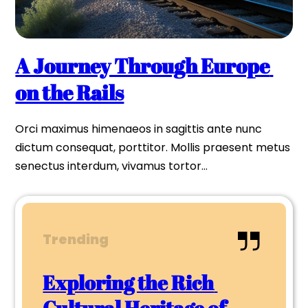
A Journey Through Europe 
on the Rails
Orci maximus himenaeos in sagittis ante nunc 
dictum consequat, porttitor. Mollis praesent metus 
senectus interdum, vivamus tortor…
Trending
Exploring the Rich 
Cultural Heritage of 