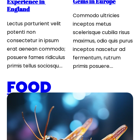
Gems in Europe
Experience in 
England
Commodo ultricies 
Lectus parturient velit 
inceptos metus 
potenti non 
scelerisque cubilia risus 
consectetur in ipsum 
maximus, odio quis purus 
erat aenean commodo; 
inceptos nascetur ad 
posuere fames ridiculus 
fermentum, rutrum 
primis tellus sociosqu….
primis posuere….
FOOD