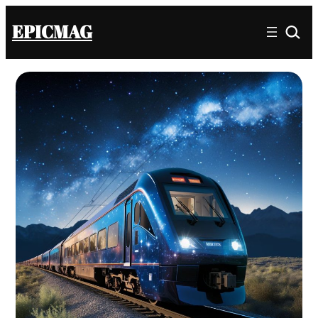
EPICMAG